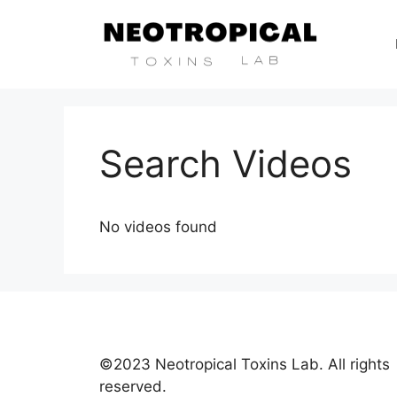
Search Videos
No videos found
©2023 Neotropical Toxins Lab. All rights
reserved.