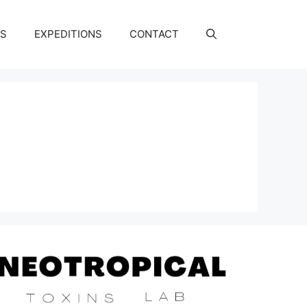
NS
EXPEDITIONS
CONTACT