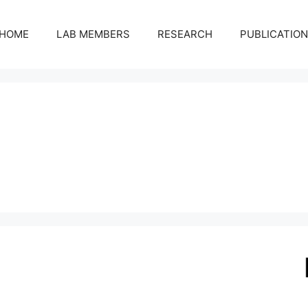
HOME
LAB MEMBERS
RESEARCH
PUBLICATIO